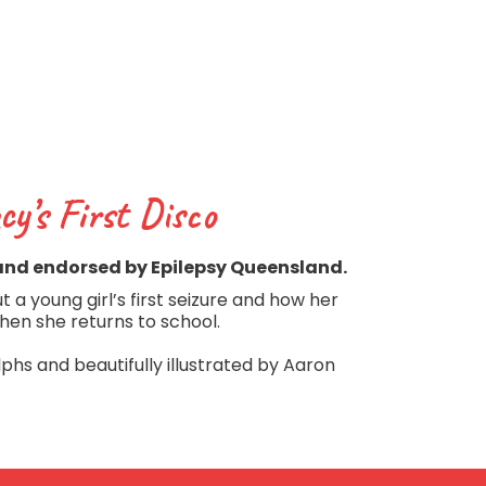
cy’s First Disco
and endorsed by Epilepsy Queensland.
 a young girl’s first seizure and how her
hen she returns to school.
phs and beautifully illustrated by Aaron