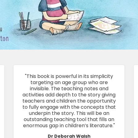
"This book is powerful in its simplicity
targeting an age group who are
invisible. The teaching notes and
activities add depth to the story giving
teachers and children the opportunity
to fully engage with the concepts that
underpin the story. This will be an
outstanding teaching tool that fills an
enormous gap in children’s literature."
Dr Deborah Walsh