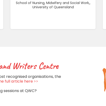
School of Nursing, Midwifery and Social Work,,
University of Queensland
and Writers Centre
ost recognised organisations, the
e full article here >>
ng sessions at QWC?