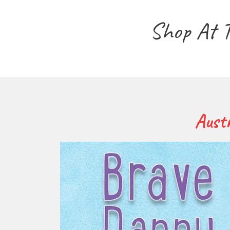
Shop At 
Austr