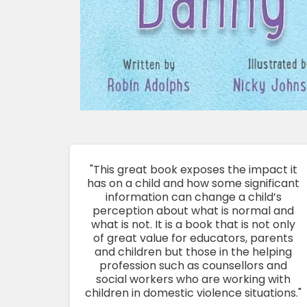
"This great book exposes the impact it
has on a child and how some significant
information can change a child’s
perception about what is normal and
what is not. It is a book that is not only
of great value for educators, parents
and children but those in the helping
profession such as counsellors and
social workers who are working with
children in domestic violence situations."