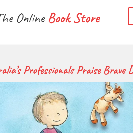
The Online
Book Store
alia’s Professionals Praise Brave