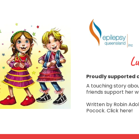
Lu
Proudly supported 
A touching story about
friends support her w
Written by Robin Adol
Pocock. Click here!