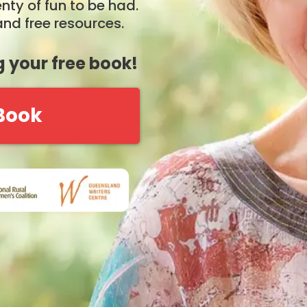
nty of fun to be had.
nd free resources.
 your free book!
 Book