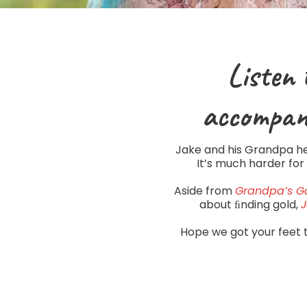
Listen 
accompan
Jake and his Grandpa hea
It’s much harder for
Aside from
Grandpa’s G
about ﬁnding gold,
J
Hope we got your feet 