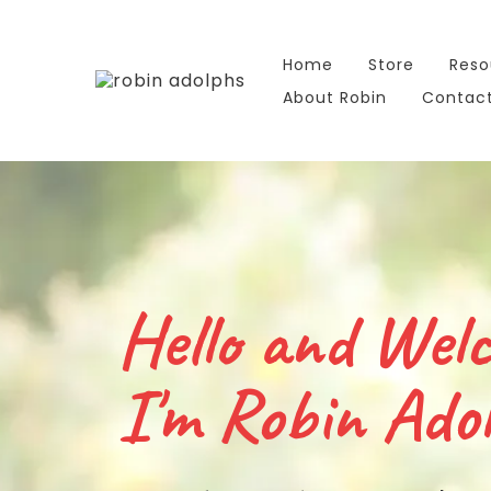
Home
Store
Reso
About Robin
Contac
Hello and Wel
I'm Robin Adol