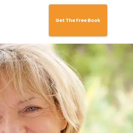
Get The Free Book