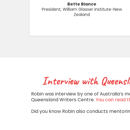
Bette Blance
President, William Glasser institute-New
Zealand
Interview with Queensl
Robin was interview by one of Australia’s m
Queensland Writers Centre.
You can read th
Did you know Robin also conducts mentori