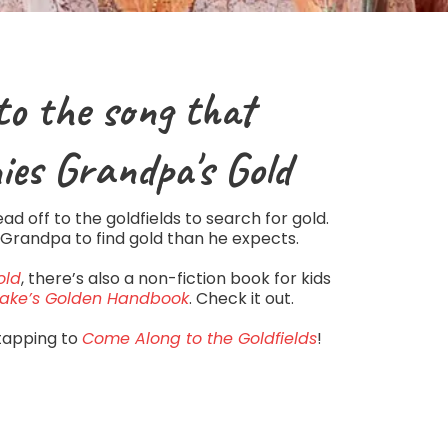
to the song that
ies
Grandpa's Gold
d off to the goldfields to search for gold.
 Grandpa to find gold than he expects.
old
, there’s also a non-fiction book for kids
ake’s Golden Handbook
. Check it out.
tapping to
Come Along to the Goldfields
!