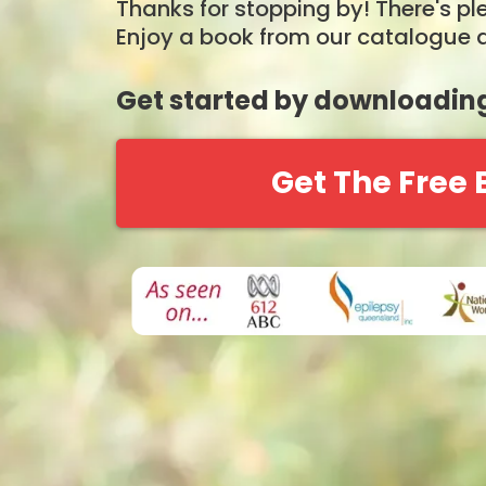
Thanks for stopping by! There's ple
Enjoy a book from our catalogue a
Get started by downloading
Get The Free