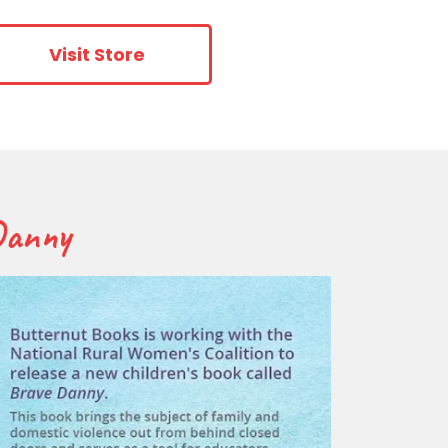
Visit Store
 Danny