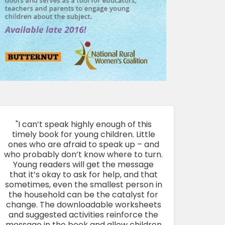
"I can’t speak highly enough of this
timely book for young children. Little
ones who are afraid to speak up – and
who probably don’t know where to turn.
Young readers will get the message
that it’s okay to ask for help, and that
sometimes, even the smallest person in
the household can be the catalyst for
change. The downloadable worksheets
and suggested activities reinforce the
message in the book and allow children