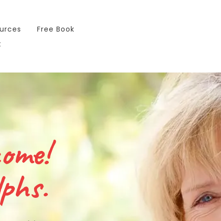
urces
Free Book
t
come!
phs.