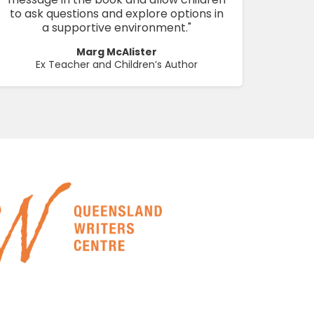
to ask questions and explore options in
a supportive environment."
Marg McAlister
Ex Teacher and Children’s Author