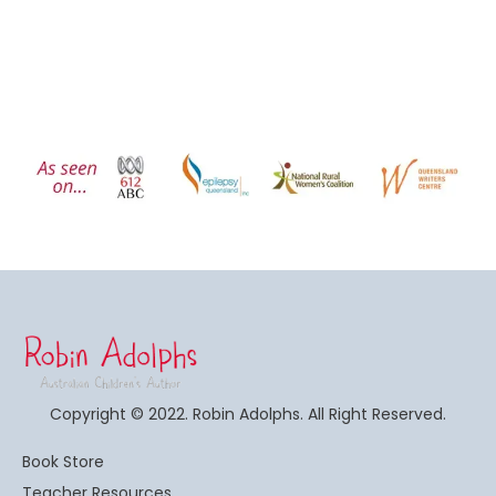
Copyright © 2022. Robin Adolphs. All Right Reserved.
Book Store
Teacher Resources