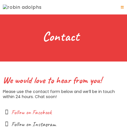
Contact
We would love to hear from you!
Please use the contact form below and we’ll be in touch
within 24 hours. Chat soon!
Follow on Facebook
Follow on Instagram