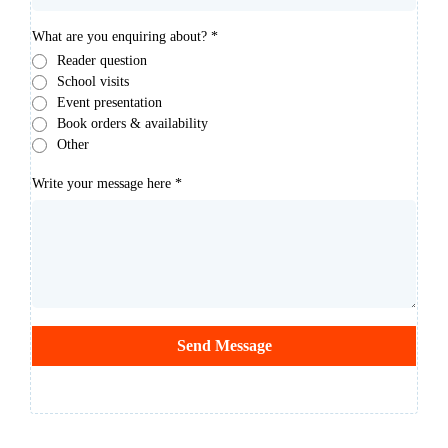
What are you enquiring about?
*
Reader question
School visits
Event presentation
Book orders & availability
Other
Write your message here
*
Send Message