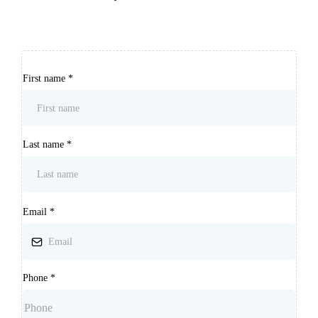
First name
*
Last name
*
Email
*
Phone
*