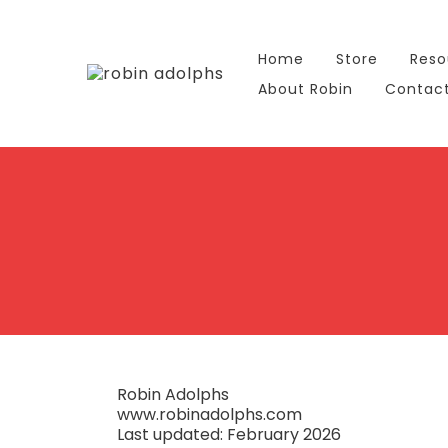
Home
Store
Reso
About Robin
Contac
Robin Adolphs
www.robinadolphs.com
Last updated: February 2026