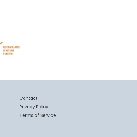
Contact
Privacy Policy
Terms of Service