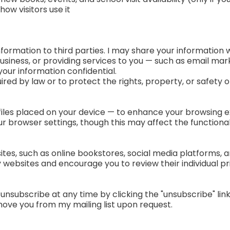
w visitors use it
 information to third parties. I may share your information
siness, or providing services to you — such as email ma
our information confidential.
uired by law or to protect the rights, property, or safety o
iles placed on your device — to enhance your browsing e
 browser settings, though this may affect the functionali
ites, such as online bookstores, social media platforms, 
 websites and encourage you to review their individual pri
n unsubscribe at any time by clicking the "unsubscribe" li
move you from my mailing list upon request.