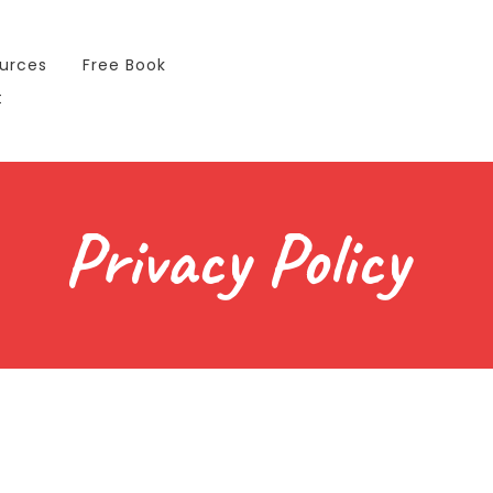
urces
Free Book
t
Privacy Policy