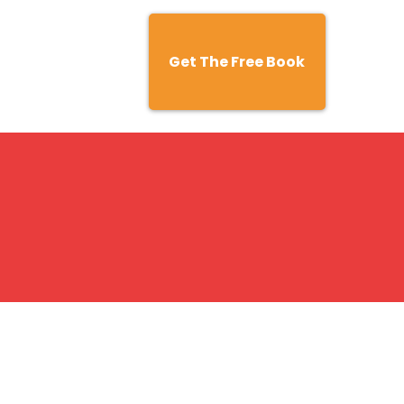
Get The Free Book