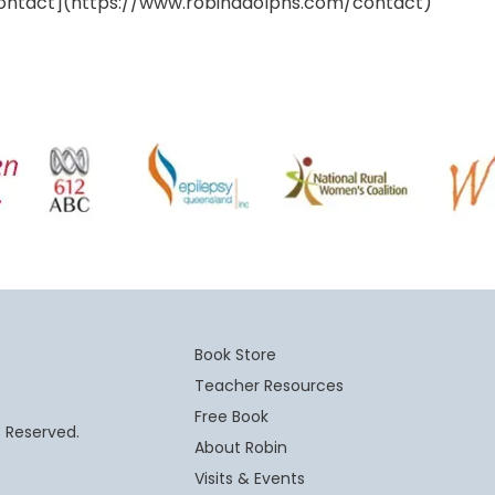
ontact](https://www.robinadolphs.com/contact)
Book Store
Teacher Resources
Free Book
t Reserved.
About Robin
Visits & Events