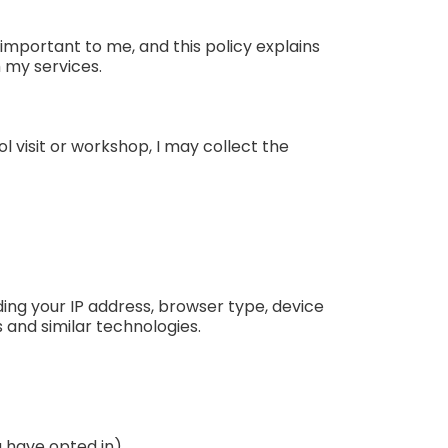
important to me, and this policy explains
h my services.
l visit or workshop, I may collect the
ing your IP address, browser type, device
s and similar technologies.
u have opted in)