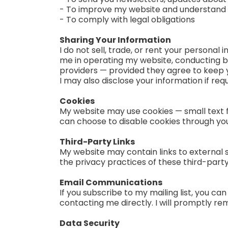
- To improve my website and understand ho
- To comply with legal obligations
Sharing Your Information
I do not sell, trade, or rent your personal
me in operating my website, conducting bu
providers — provided they agree to keep y
I may also disclose your information if req
Cookies
My website may use cookies — small text f
can choose to disable cookies through your
Third-Party Links
My website may contain links to external s
the privacy practices of these third-party
Email Communications
If you subscribe to my mailing list, you ca
contacting me directly. I will promptly re
Data Security