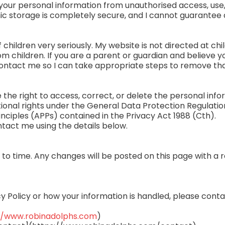
your personal information from unauthorised access, use,
nic storage is completely secure, and I cannot guarantee 
f children very seriously. My website is not directed at chi
m children. If you are a parent or guardian and believe y
ontact me so I can take appropriate steps to remove tha
he right to access, correct, or delete the personal infor
ional rights under the General Data Protection Regulation
nciples (APPs) contained in the Privacy Act 1988 (Cth).
ntact me using the details below.
 to time. Any changes will be posted on this page with a 
cy Policy or how your information is handled, please cont
//www.robinadolphs.com
)