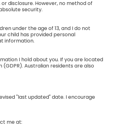
 or disclosure. However, no method of
absolute security.
ldren under the age of 13, and I do not
our child has provided personal
t information.
mation I hold about you. If you are located
 (GDPR). Australian residents are also
revised "last updated" date. I encourage
act me at: