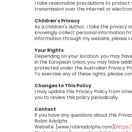
I take reasonable precautions to protect 
transmission over the internet or electro
Children's Privacy
As a children's author, I take the privacy o
knowingly collect personal information fro
information through my website, please c
Your Rights
Depending on your location, you may have t
in the European Union, you may have addit
protected under the Australian Privacy Pri
To exercise any of these rights, please co
Changes to This Policy
I may update this Privacy Policy from time
you to review this policy periodically.
Contact
If you have any questions about this Priva
Robin Adolphs
Website: [www.robinadolphs.com](
https: