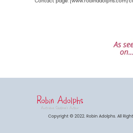
Contact page: [www.robinadolphs.com/c
Copyright © 2022. Robin Adolphs. All Righ