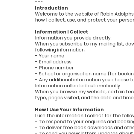
---
Introduction
Welcome to the website of Robin Adolphs, c
how I collect, use, and protect your perso
Information I Collect
Information you provide directly:
When you subscribe to my mailing list, down
following information:
- Your name
- Email address
- Phone number
- School or organisation name (for bookin
- Any additional information you choose t
Information collected automatically:
When you browse my website, certain techn
type, pages visited, and the date and time 
How I Use Your Information
I use the information I collect for the foll
- To respond to your enquiries and bookin
- To deliver free book downloads and oth
- To send you newsletters, updates about n