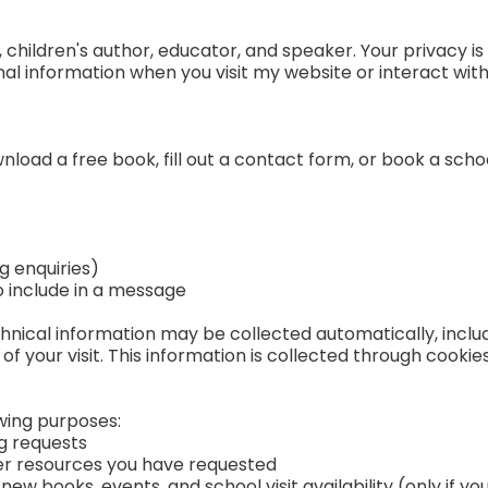
hildren's author, educator, and speaker. Your privacy is 
nal information when you visit my website or interact wit
load a free book, fill out a contact form, or book a schoo
g enquiries)
o include in a message
ical information may be collected automatically, includ
of your visit. This information is collected through cookie
owing purposes:
g requests
er resources you have requested
ew books, events, and school visit availability (only if yo