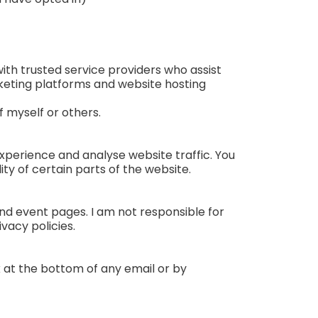
 with trusted service providers who assist
rketing platforms and website hosting
f myself or others.
xperience and analyse website traffic. You
ty of certain parts of the website.
and event pages. I am not responsible for
vacy policies.
nk at the bottom of any email or by