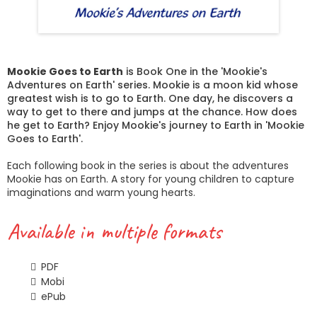
Mookie Goes to Earth
is Book One in the 'Mookie's
Adventures on Earth' series. Mookie is a moon kid whose
greatest wish is to go to Earth. One day, he discovers a
way to get to there and jumps at the chance. How does
he get to Earth? Enjoy Mookie's journey to Earth in 'Mookie
Goes to Earth'.
Each following book in the series is about the adventures
Mookie has on Earth. A story for young children to capture
imaginations and warm young hearts.
Available in multiple formats
PDF
Mobi
ePub