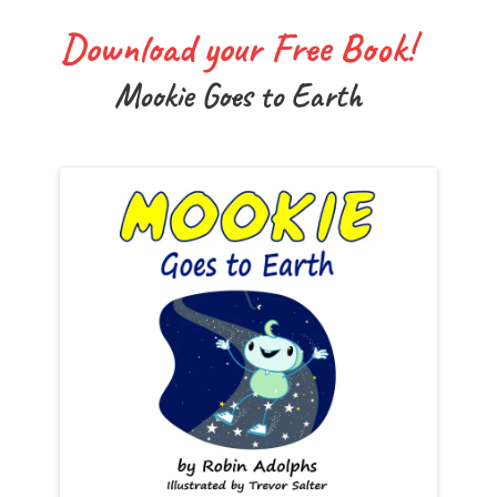
Download your Free Book!
Mookie Goes to Earth