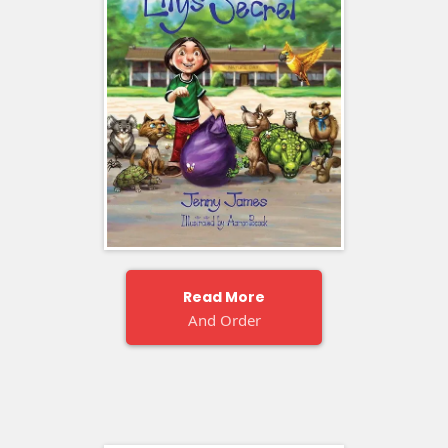
Read More
And Order