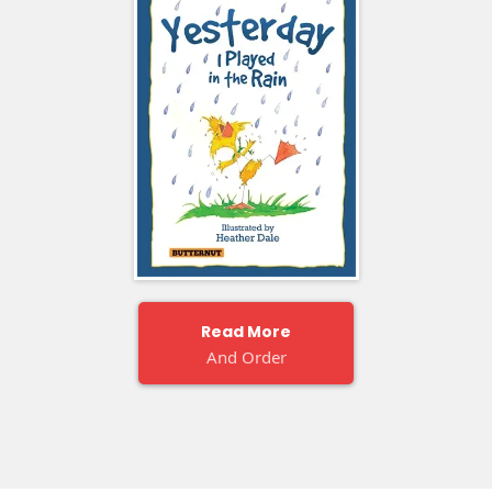
Read More
And Order