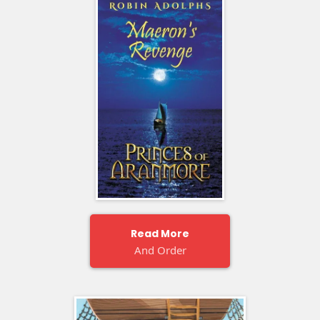
Read More
And Order