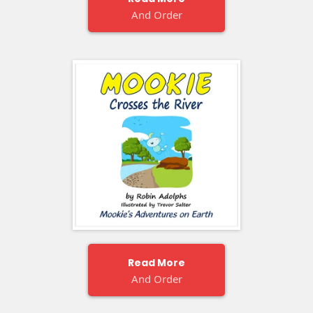
And Order
Read More
And Order