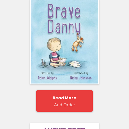
Read More
And Order