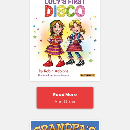
Read More
And Order