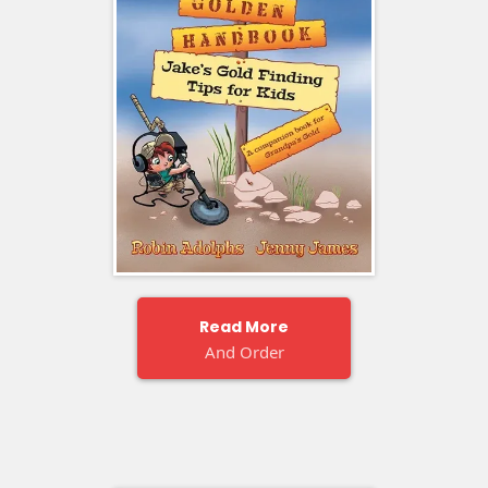
Read More
And Order