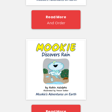
Read More
And Order
Read More