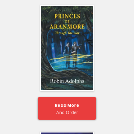
Read More
And Order