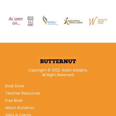
Copyright © 2022. Robin Adolphs.
All Right Reserved.
Book Store
Teacher Resources
Free Book
About Butternut
Visits & Events