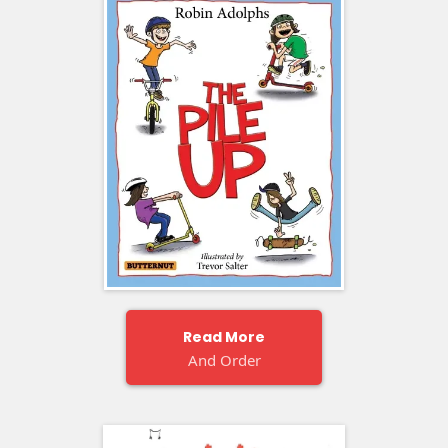
Read More
And Order