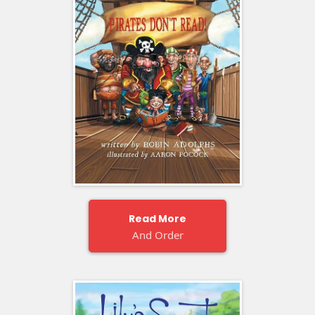
Read More
And Order