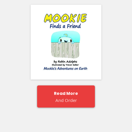
Read More
And Order