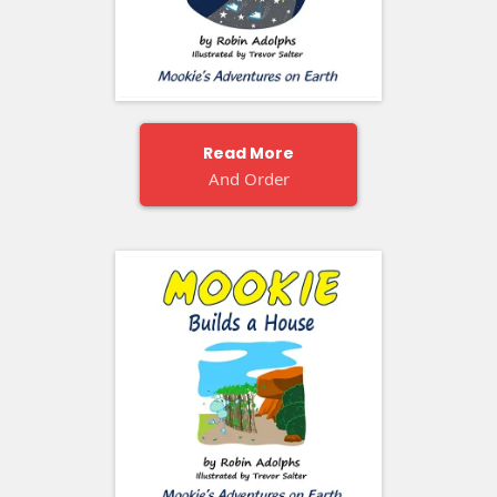
Read More
And Order