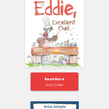
Read More
And Order