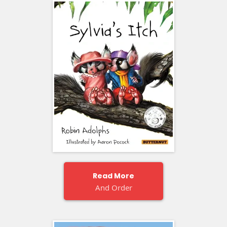
Read More
And Order