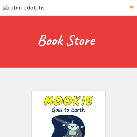
Book Store