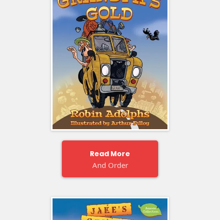
Read More
And Order